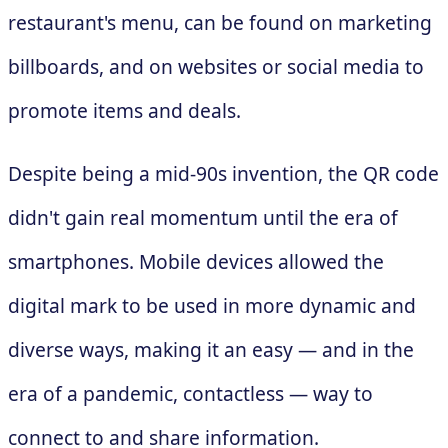
restaurant's menu, can be found on marketing
billboards, and on websites or social media to
promote items and deals.
Despite being a mid-90s invention, the QR code
didn't gain real momentum until the era of
smartphones. Mobile devices allowed the
digital mark to be used in more dynamic and
diverse ways, making it an easy — and in the
era of a pandemic, contactless — way to
connect to and share information.