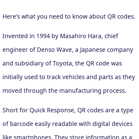
Here's what you need to know about QR codes.
Invented in 1994 by Masahiro Hara, chief
engineer of Denso Wave, a Japanese company
and subsidiary of Toyota, the QR code was
initially used to track vehicles and parts as they
moved through the manufacturing process.
Short for Quick Response, QR codes are a type
of barcode easily readable with digital devices
like smartphones. They store information as a