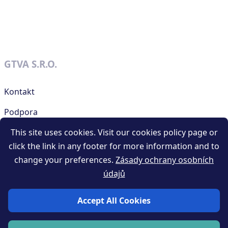
GTVA S.R.O.
Kontakt
Podpora
This site uses cookies. Visit our cookies policy page or
click the link in any footer for more information and to
RESOURCES
change your preferences.
Zásady ochrany osobních
údajů
Obchodní podmínky generátoru QR kódů
Privacy policy
Accept All Cookies
Blog