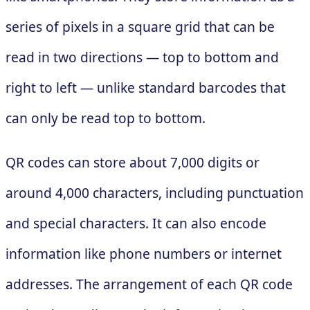
series of pixels in a square grid that can be
read in two directions — top to bottom and
right to left — unlike standard barcodes that
can only be read top to bottom.
QR codes can store about 7,000 digits or
around 4,000 characters, including punctuation
and special characters. It can also encode
information like phone numbers or internet
addresses. The arrangement of each QR code