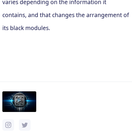
varies depending on the information it
contains, and that changes the arrangement of
its black modules.