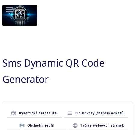
Sms Dynamic QR Code
Generator