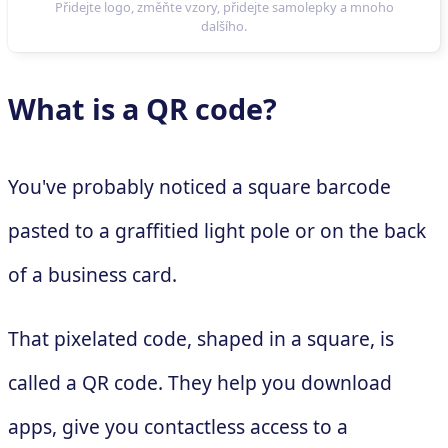
What is a QR code?
You've probably noticed a square barcode
pasted to a graffitied light pole or on the back
of a business card.
That pixelated code, shaped in a square, is
called a QR code. They help you download
apps, give you contactless access to a