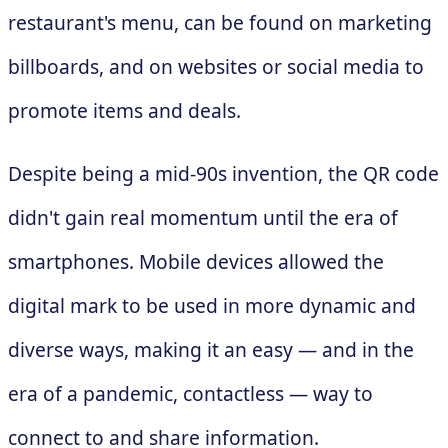
restaurant's menu, can be found on marketing
billboards, and on websites or social media to
promote items and deals.
Despite being a mid-90s invention, the QR code
didn't gain real momentum until the era of
smartphones. Mobile devices allowed the
digital mark to be used in more dynamic and
diverse ways, making it an easy — and in the
era of a pandemic, contactless — way to
connect to and share information.