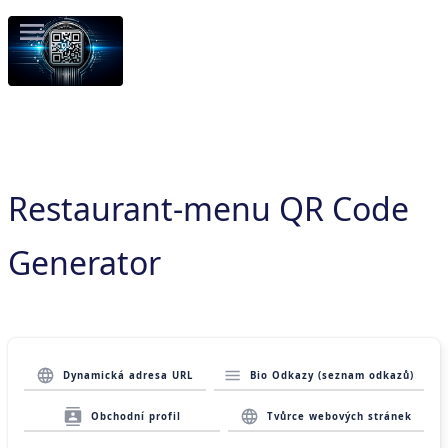
Restaurant-menu QR Code
Generator