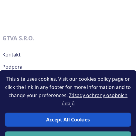
GTVA S.R.O.
Kontakt
Podpora
This site uses cookies. Visit our cookies policy page or
click the link in any footer for more information and to
RESOURCES
change your preferences.
Zásady ochrany osobních
údajů
Obchodní podmínky generátoru QR kódů
Privacy policy
Accept All Cookies
Blog