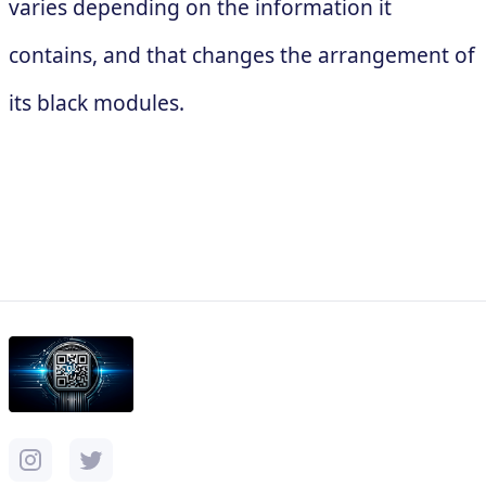
varies depending on the information it
contains, and that changes the arrangement of
its black modules.