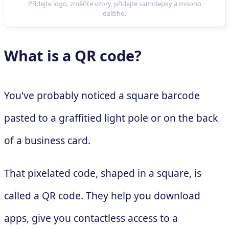
What is a QR code?
You've probably noticed a square barcode
pasted to a graffitied light pole or on the back
of a business card.
That pixelated code, shaped in a square, is
called a QR code. They help you download
apps, give you contactless access to a