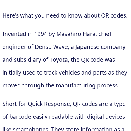
Here's what you need to know about QR codes.
Invented in 1994 by Masahiro Hara, chief
engineer of Denso Wave, a Japanese company
and subsidiary of Toyota, the QR code was
initially used to track vehicles and parts as they
moved through the manufacturing process.
Short for Quick Response, QR codes are a type
of barcode easily readable with digital devices
like smartphones. They store information as a