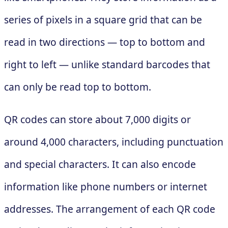
series of pixels in a square grid that can be
read in two directions — top to bottom and
right to left — unlike standard barcodes that
can only be read top to bottom.
QR codes can store about 7,000 digits or
around 4,000 characters, including punctuation
and special characters. It can also encode
information like phone numbers or internet
addresses. The arrangement of each QR code